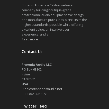
Phoenix Audio is a California-based
company building boutique-grade
professional audio equipment. We design
and manufacture pure Class-A circuits to the
highest standards possible while offering
excellent value, an intuitive user
experience, and a
Read more...
Contact Us
Phoenix Audio LLC
PO Box 63802
Irvine
CA 92602
USA
E:
sales@phoenixaudio.net
P: +1 866 302 1091
Twitter Feed