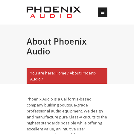
About Phoenix
Audio
You are here:
Home
/
About Phoenix
Audio
/
Phoenix Audio is a California-based
company building boutique-grade
professional audio equipment. We design
and manufacture pure Class-A circuits to the
highest standards possible while offering
excellent value, an intuitive user