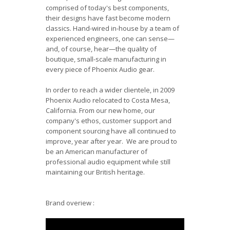
comprised of today's best components,
their designs have fast become modern
classics. Hand-wired in-house by a team of
experienced engineers, one can sense—
and, of course, hear—the quality of
boutique, small-scale manufacturing in
every piece of Phoenix Audio gear.
In order to reach a wider clientele, in 2009
Phoenix Audio relocated to Costa Mesa,
California. From our new home, our
company's ethos, customer support and
component sourcing have all continued to
improve, year after year. We are proud to
be an American manufacturer of
professional audio equipment while still
maintaining our British heritage.
Brand overiew :