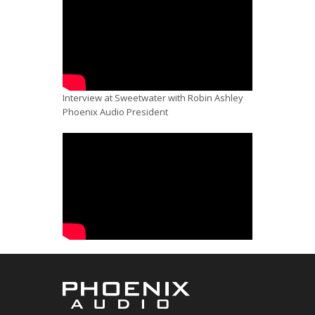
Interview at Sweetwater with Robin Ashley
Phoenix Audio President