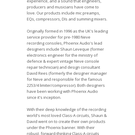
experience, and a sound that engineers,
producers and musicians have come to
love. Our products include mic preamps,
EQs, compressors, DIs and summing mixers.
Originally formed in 1996 as the UK's leading
service provider for pre-1980 Neve
recording consoles, Phoenix Audio's lead
designers include Shaun Leveque (former
electronics engineer for the ministry of
defence & expert vintage Neve console
repair technician) and design consultant
David Rees (formerly the designer manager
for Neve and responsible for the famous
2253/4 limiter/compressor). Both designers
have been working with Phoenix Audio
since it's inception.
With their deep knowledge of the recording
world's most loved Class-A circuits, Shaun &
David went on to create their own products
under the Phoenix banner. With their
robust, forward-thinking Class-A circuits